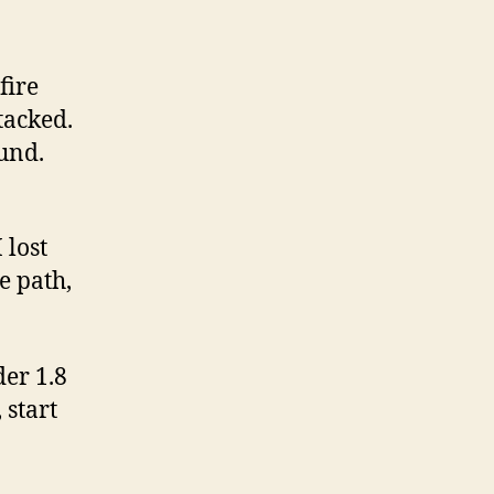
fire
tacked.
ound.
 lost
e path,
der 1.8
 start