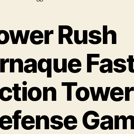
ower Rush
rnaque Fas
ction Tower
efense Ga