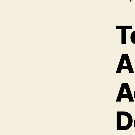
T
A
A
D