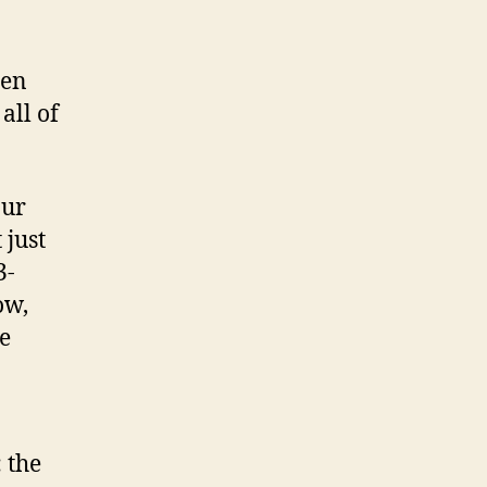
een
all of
our
 just
3-
ow,
e
: the