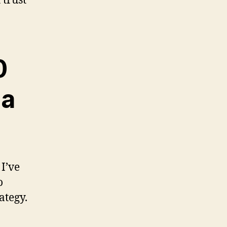
 trust
0
 a
 I’ve
o
ategy.