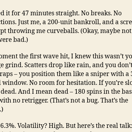
ed it for 47 minutes straight. No breaks. No
ctions. Just me, a 200-unit bankroll, and a scr
ept throwing me curveballs. (Okay, maybe not 
ere bad.)
ment the first wave hit, I knew this wasn’t y
e grind. Scatters drop like rain, and you don’t
traps – you position them like a sniper with a 
 window. No room for hesitation. If you’re sl
 dead. And I mean dead – 180 spins in the bas
ith no retrigger. (That’s not a bug. That’s the
.)
.3%. Volatility? High. But here’s the real talk