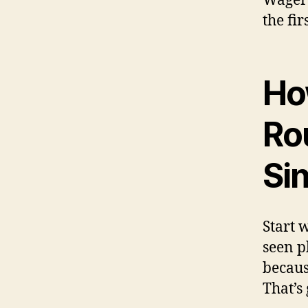
Wager 
the fir
How
Ro
Si
Start w
seen p
becaus
That’s