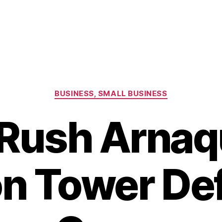
Categories
BUSINESS, SMALL BUSINESS
Rush Arnaq
on Tower De