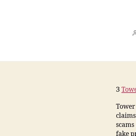
З
Towe
Tower 
claims
scams 
fake p