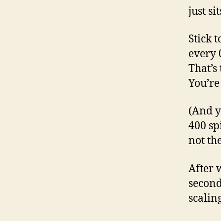
just si
Stick t
every 
That’s
You’re 
(And y
400 sp
not th
After 
second
scaling