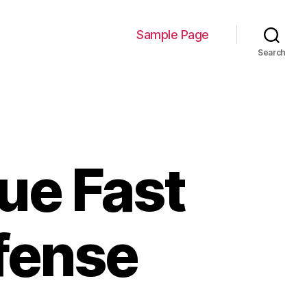
Sample Page
Search
ue Fast
fense