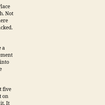
Place
h. Not
here
acked.
e a
cement
 into
e
t five
t on
t. It