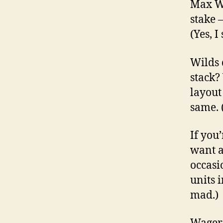
Max Wi
stake –
(Yes, I
Wilds 
stack? 
layout
same. 
If you
want a
occasi
units 
mad.)