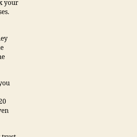
0x your
ses.
hey
he
he
 you
120
ven