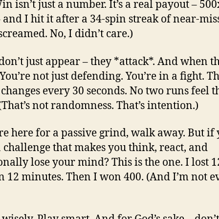
n isn’t just a number. It’s a real payout – 50
 and I hit it after a 34-spin streak of near-mis
 screamed. No, I didn’t care.)
don’t just appear – they *attack*. And when t
You’re not just defending. You’re in a fight. T
 changes every 30 seconds. No two runs feel t
(That’s not randomness. That’s intention.)
’re here for a passive grind, walk away. But if
 challenge that makes you think, react, and
onally lose your mind? This is the one. I lost 
in 12 minutes. Then I won 400. (And I’m not e