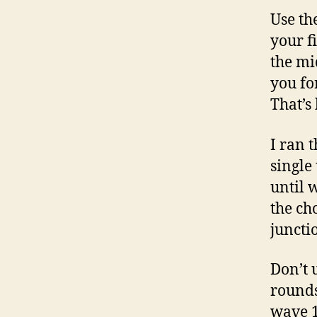
Use th
your f
the mi
you fo
That’s
I ran 
single
until 
the ch
junctio
Don’t u
rounds
wave 1.