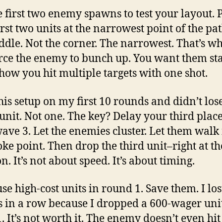
e first two enemy spawns to test your layout. 
irst two units at the narrowest point of the pat
ddle. Not the corner. The narrowest. That’s w
rce the enemy to bunch up. You want them st
 how you hit multiple targets with one shot.
this setup on my first 10 rounds and didn’t los
 unit. Not one. The key? Delay your third pla
wave 3. Let the enemies cluster. Let them walk
oke point. Then drop the third unit–right at th
n. It’s not about speed. It’s about timing.
se high-cost units in round 1. Save them. I los
 in a row because I dropped a 600-wager uni
 It’s not worth it. The enemy doesn’t even hit i