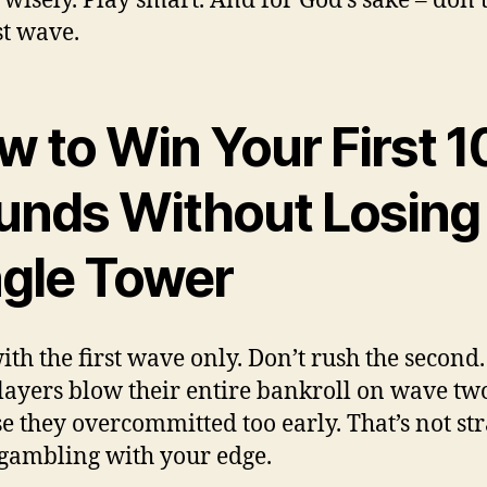
wisely. Play smart. And for God’s sake – don’t
st wave.
 to Win Your First 1
unds Without Losing
ngle Tower
ith the first wave only. Don’t rush the second.
layers blow their entire bankroll on wave tw
e they overcommitted too early. That’s not str
 gambling with your edge.