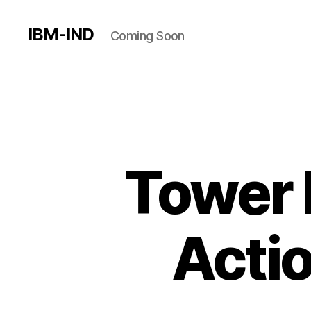
IBM-IND
Coming Soon
Tower 
Acti