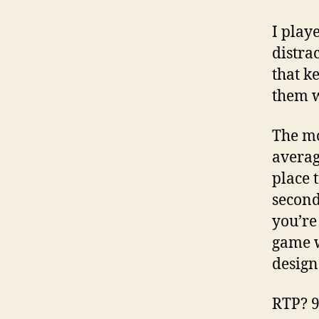
I play
distra
that k
them w
The mo
averag
place 
second
you’re
game w
design
RTP? 96