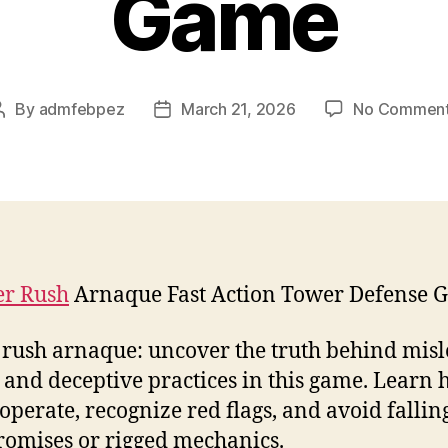
Game
By
admfebpez
March 21, 2026
No Commen
Post
Post
author
date
r Rush
Arnaque Fast Action Tower Defense 
rush arnaque: uncover the truth behind mis
 and deceptive practices in this game. Learn
operate, recognize red flags, and avoid fallin
romises or rigged mechanics.