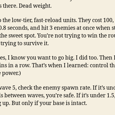
ts there. Dead weight.
o the low-tier, fast-reload units. They cost 100, 
0.8 seconds, and hit 3 enemies at once when s
 the sweet spot. You’re not trying to win the r
trying to survive it.
es, I know you want to go big. I did too. Then I
ins in a row. That’s when I learned: control th
e power.)
wave 5, check the enemy spawn rate. If it’s un
s between waves, you’re safe. If it’s under 1.5,
 up. But only if your base is intact.