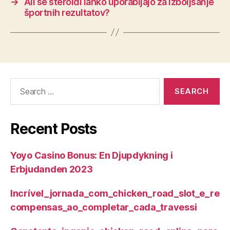
→
Ali se steroidi lahko uporabljajo za izboljšanje
športnih rezultatov?
Search
for:
Recent Posts
Yoyo Casino Bonus: En Djupdykning i
Erbjudanden 2023
Incrível_jornada_com_chicken_road_slot_e_re
compensas_ao_completar_cada_travessi