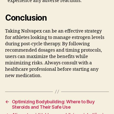
experience any adverse reactions.
Conclusion
Taking Nolvapex can be an effective strategy
for athletes looking to manage estrogen levels
during post-cycle therapy. By following
recommended dosages and timing protocols,
users can maximize the benefits while
minimizing risks. Always consult with a
healthcare professional before starting any
new medication.
←
Optimizing Bodybuilding: Where to Buy
Steroids and Their Safe Use