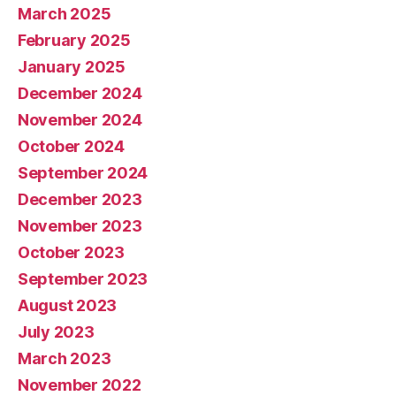
March 2025
February 2025
January 2025
December 2024
November 2024
October 2024
September 2024
December 2023
November 2023
October 2023
September 2023
August 2023
July 2023
March 2023
November 2022