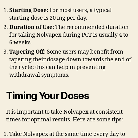
Starting Dose:
For most users, a typical
starting dose is 20 mg per day.
Duration of Use:
The recommended duration
for taking Nolvapex during PCT is usually 4 to
6 weeks.
Tapering Off:
Some users may benefit from
tapering their dosage down towards the end of
the cycle; this can help in preventing
withdrawal symptoms.
Timing Your Doses
It is important to take Nolvapex at consistent
times for optimal results. Here are some tips:
Take Nolvapex at the same time every day to