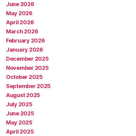
June 2026
May 2026
April 2026
March 2026
February 2026
January 2026
December 2025
November 2025
October 2025
September 2025
August 2025
July 2025
June 2025
May 2025
April 2025