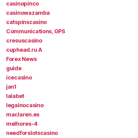
casinopinco
casinowazamba
catspinscasino
Communications, GPS
cresuscasino
cuphead.ru A
Forex News
guide
icecasino
jan1
lalabet
legainocasino
maclaren.es
melhores-4
needforslotscasino