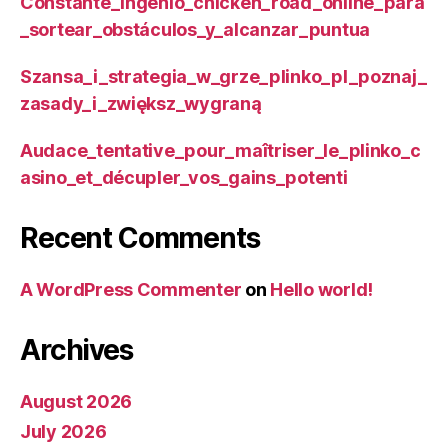
Constante_ingenio_chicken_road_online_para
_sortear_obstáculos_y_alcanzar_puntua
Szansa_i_strategia_w_grze_plinko_pl_poznaj_
zasady_i_zwiększ_wygraną
Audace_tentative_pour_maîtriser_le_plinko_c
asino_et_décupler_vos_gains_potenti
Recent Comments
A WordPress Commenter
on
Hello world!
Archives
August 2026
July 2026