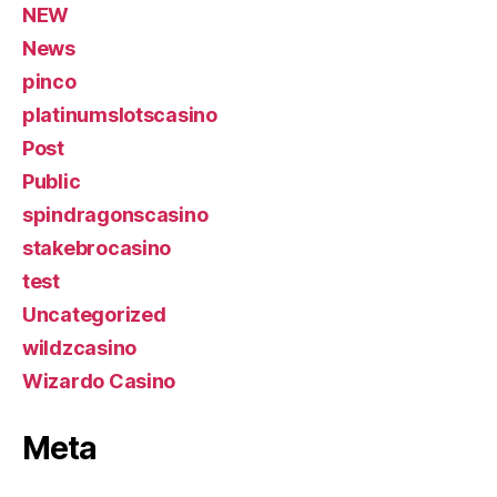
NEW
News
pinco
platinumslotscasino
Post
Public
spindragonscasino
stakebrocasino
test
Uncategorized
wildzcasino
Wizardo Casino
Meta