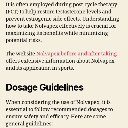
It is often employed during post-cycle therapy
(PCT) to help restore testosterone levels and
prevent estrogenic side effects. Understanding
how to take Nolvapex effectively is crucial for
maximizing its benefits while minimizing
potential risks.
The website
Nolvapex before and after taking
offers extensive information about Nolvapex
and its application in sports.
Dosage Guidelines
When considering the use of Nolvapex, it is
essential to follow recommended dosages to
ensure safety and efficacy. Here are some
general guidelines: