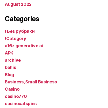
August 2022
Categories
! Без рубрики
!Category
a16z generative ai
APK
archive
bahis
Blog
Business, Small Business
Casino
casino770
casinocatspins