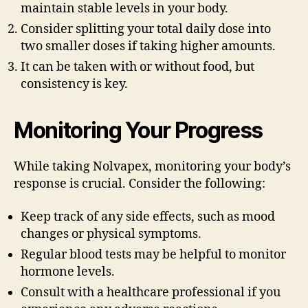
maintain stable levels in your body.
Consider splitting your total daily dose into
two smaller doses if taking higher amounts.
It can be taken with or without food, but
consistency is key.
Monitoring Your Progress
While taking Nolvapex, monitoring your body’s
response is crucial. Consider the following:
Keep track of any side effects, such as mood
changes or physical symptoms.
Regular blood tests may be helpful to monitor
hormone levels.
Consult with a healthcare professional if you