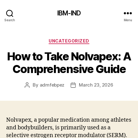
IBM-IND
Search
Menu
Categories
UNCATEGORIZED
How to Take Nolvapex: A
Comprehensive Guide
By
admfebpez
March 23, 2026
Post
Post
author
date
Nolvapex, a popular medication among athletes
and bodybuilders, is primarily used as a
selective estrogen receptor modulator (SERM).