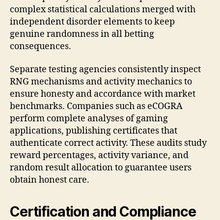
complex statistical calculations merged with
independent disorder elements to keep
genuine randomness in all betting
consequences.
Separate testing agencies consistently inspect
RNG mechanisms and activity mechanics to
ensure honesty and accordance with market
benchmarks. Companies such as eCOGRA
perform complete analyses of gaming
applications, publishing certificates that
authenticate correct activity. These audits study
reward percentages, activity variance, and
random result allocation to guarantee users
obtain honest care.
Certification and Compliance