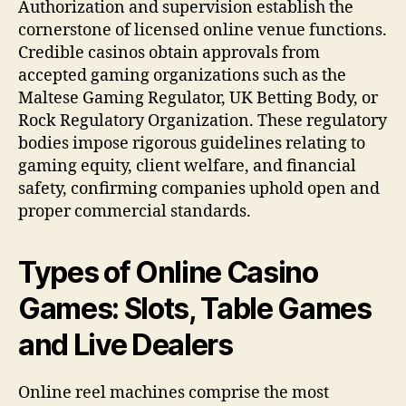
Authorization and supervision establish the
cornerstone of licensed online venue functions.
Credible casinos obtain approvals from
accepted gaming organizations such as the
Maltese Gaming Regulator, UK Betting Body, or
Rock Regulatory Organization. These regulatory
bodies impose rigorous guidelines relating to
gaming equity, client welfare, and financial
safety, confirming companies uphold open and
proper commercial standards.
Types of Online Casino
Games: Slots, Table Games
and Live Dealers
Online reel machines comprise the most