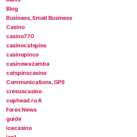
Blog
Business, Small Business
Casino
casino770
casinocatspins
casinopinco
casinowazamba
catspinscasino
Communications, GPS
cresuscasino
cuphead.ru A
Forex News
guide
icecasino