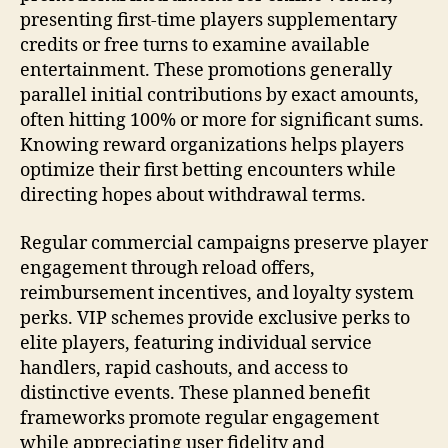
presenting first-time players supplementary
credits or free turns to examine available
entertainment. These promotions generally
parallel initial contributions by exact amounts,
often hitting 100% or more for significant sums.
Knowing reward organizations helps players
optimize their first betting encounters while
directing hopes about withdrawal terms.
Regular commercial campaigns preserve player
engagement through reload offers,
reimbursement incentives, and loyalty system
perks. VIP schemes provide exclusive perks to
elite players, featuring individual service
handlers, rapid cashouts, and access to
distinctive events. These planned benefit
frameworks promote regular engagement
while appreciating user fidelity and