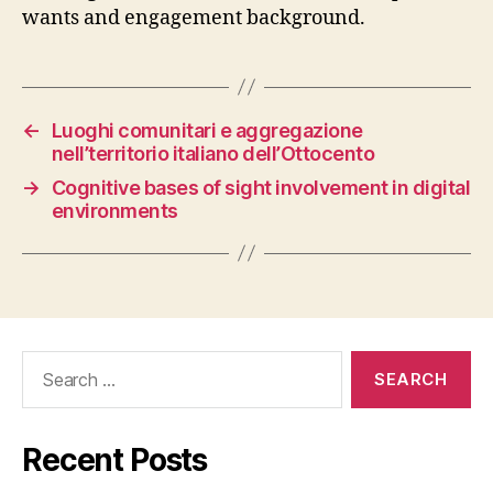
wants and engagement background.
←
Luoghi comunitari e aggregazione
nell’territorio italiano dell’Ottocento
→
Cognitive bases of sight involvement in digital
environments
Search
for:
Recent Posts