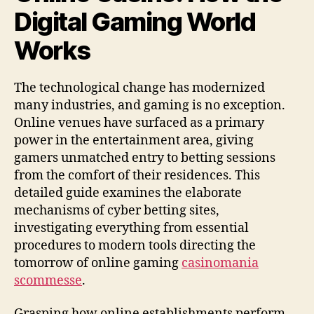
Digital Gaming World
Works
The technological change has modernized
many industries, and gaming is no exception.
Online venues have surfaced as a primary
power in the entertainment area, giving
gamers unmatched entry to betting sessions
from the comfort of their residences. This
detailed guide examines the elaborate
mechanisms of cyber betting sites,
investigating everything from essential
procedures to modern tools directing the
tomorrow of online gaming
casinomania
scommesse
.
Grasping how online establishments perform