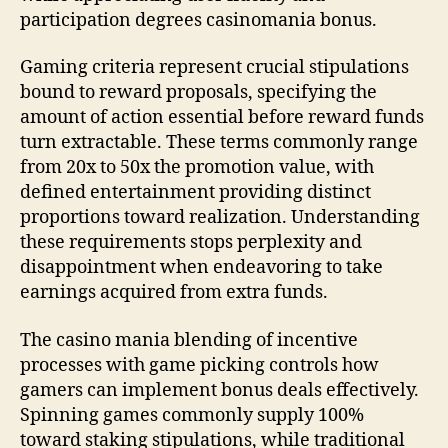
participation degrees casinomania bonus.
Gaming criteria represent crucial stipulations
bound to reward proposals, specifying the
amount of action essential before reward funds
turn extractable. These terms commonly range
from 20x to 50x the promotion value, with
defined entertainment providing distinct
proportions toward realization. Understanding
these requirements stops perplexity and
disappointment when endeavoring to take
earnings acquired from extra funds.
The casino mania blending of incentive
processes with game picking controls how
gamers can implement bonus deals effectively.
Spinning games commonly supply 100%
toward staking stipulations, while traditional