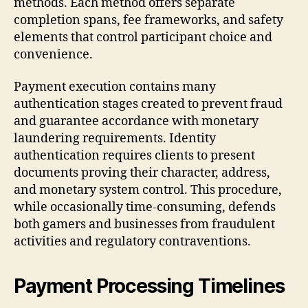
methods. Each method offers separate
completion spans, fee frameworks, and safety
elements that control participant choice and
convenience.
Payment execution contains many
authentication stages created to prevent fraud
and guarantee accordance with monetary
laundering requirements. Identity
authentication requires clients to present
documents proving their character, address,
and monetary system control. This procedure,
while occasionally time-consuming, defends
both gamers and businesses from fraudulent
activities and regulatory contraventions.
Payment Processing Timelines