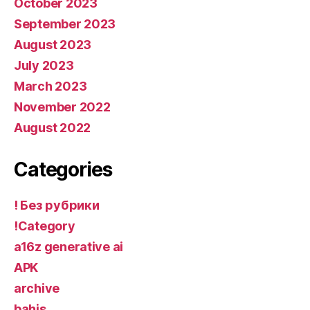
October 2023
September 2023
August 2023
July 2023
March 2023
November 2022
August 2022
Categories
! Без рубрики
!Category
a16z generative ai
APK
archive
bahis