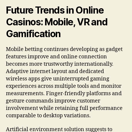
Future Trends in Online
Casinos: Mobile, VR and
Gamification
Mobile betting continues developing as gadget
features improve and online connection
becomes more trustworthy internationally.
Adaptive internet layout and dedicated
wireless apps give uninterrupted gaming
experiences across multiple tools and monitor
measurements. Finger-friendly platforms and
gesture commands improve customer
involvement while retaining full performance
comparable to desktop variations.
Artificial environment solution suggests to