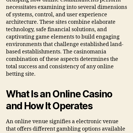
necessitates examining into several dimensions
of systems, control, and user experience
architecture. These sites combine elaborate
technology, safe financial solutions, and
captivating game elements to build engaging
environments that challenge established land-
based establishments. The casinomania
combination of these aspects determines the
total success and consistency of any online
betting site.
What Is an Online Casino
and How It Operates
An online venue signifies a electronic venue
that offers different gambling options available