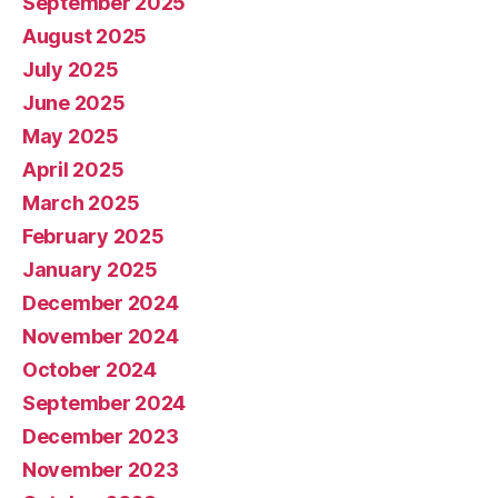
September 2025
August 2025
July 2025
June 2025
May 2025
April 2025
March 2025
February 2025
January 2025
December 2024
November 2024
October 2024
September 2024
December 2023
November 2023