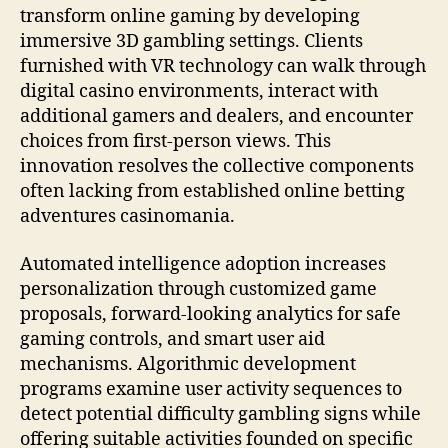
transform online gaming by developing
immersive 3D gambling settings. Clients
furnished with VR technology can walk through
digital casino environments, interact with
additional gamers and dealers, and encounter
choices from first-person views. This
innovation resolves the collective components
often lacking from established online betting
adventures casinomania.
Automated intelligence adoption increases
personalization through customized game
proposals, forward-looking analytics for safe
gaming controls, and smart user aid
mechanisms. Algorithmic development
programs examine user activity sequences to
detect potential difficulty gambling signs while
offering suitable activities founded on specific