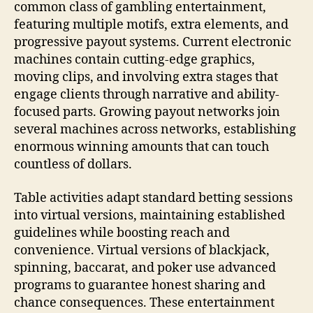
common class of gambling entertainment,
featuring multiple motifs, extra elements, and
progressive payout systems. Current electronic
machines contain cutting-edge graphics,
moving clips, and involving extra stages that
engage clients through narrative and ability-
focused parts. Growing payout networks join
several machines across networks, establishing
enormous winning amounts that can touch
countless of dollars.
Table activities adapt standard betting sessions
into virtual versions, maintaining established
guidelines while boosting reach and
convenience. Virtual versions of blackjack,
spinning, baccarat, and poker use advanced
programs to guarantee honest sharing and
chance consequences. These entertainment