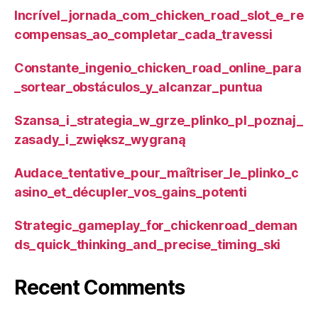
Incrível_jornada_com_chicken_road_slot_e_re
compensas_ao_completar_cada_travessi
Constante_ingenio_chicken_road_online_para
_sortear_obstáculos_y_alcanzar_puntua
Szansa_i_strategia_w_grze_plinko_pl_poznaj_
zasady_i_zwiększ_wygraną
Audace_tentative_pour_maîtriser_le_plinko_c
asino_et_décupler_vos_gains_potenti
Strategic_gameplay_for_chickenroad_deman
ds_quick_thinking_and_precise_timing_ski
Recent Comments