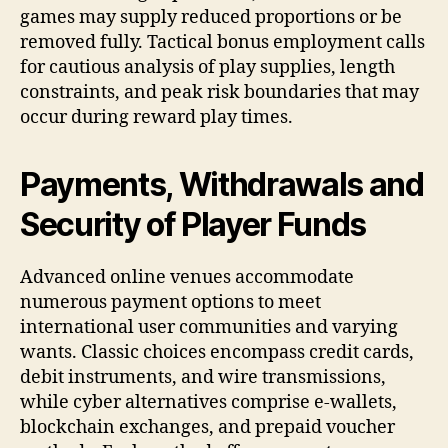
games may supply reduced proportions or be
removed fully. Tactical bonus employment calls
for cautious analysis of play supplies, length
constraints, and peak risk boundaries that may
occur during reward play times.
Payments, Withdrawals and
Security of Player Funds
Advanced online venues accommodate
numerous payment options to meet
international user communities and varying
wants. Classic choices encompass credit cards,
debit instruments, and wire transmissions,
while cyber alternatives comprise e-wallets,
blockchain exchanges, and prepaid voucher