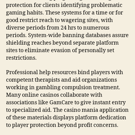
protection for clients identifying problematic
gaming habits. These systems for a time or for
good restrict reach to wagering sites, with
diverse periods from 24 hrs to numerous
periods. System-wide banning databases assure
shielding reaches beyond separate platform
sites to eliminate evasion of personally set
restrictions.
Professional help resources bind players with
competent therapists and aid organizations
working in gambling compulsion treatment.
Many online casinos collaborate with
associations like GamCare to give instant entry
to specialized aid. The casino mania application
of these materials displays platform dedication
to player protection beyond profit concerns.