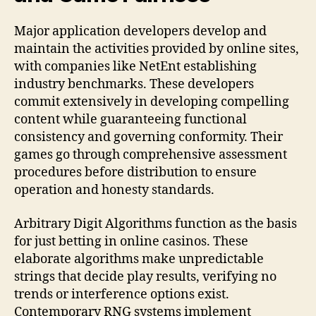
Major application developers develop and
maintain the activities provided by online sites,
with companies like NetEnt establishing
industry benchmarks. These developers
commit extensively in developing compelling
content while guaranteeing functional
consistency and governing conformity. Their
games go through comprehensive assessment
procedures before distribution to ensure
operation and honesty standards.
Arbitrary Digit Algorithms function as the basis
for just betting in online casinos. These
elaborate algorithms make unpredictable
strings that decide play results, verifying no
trends or interference options exist.
Contemporary RNG systems implement