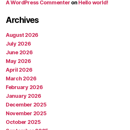
A WordPress Commenter
on
Hello world!
Archives
August 2026
July 2026
June 2026
May 2026
April 2026
March 2026
February 2026
January 2026
December 2025
November 2025
October 2025