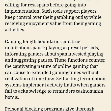
calling for rest spans before going into
implementation. Such tools support players
keep control over their gambling outlay while
receiving enjoyment value from their gaming
activities.
Gaming length boundaries and true
notifications pause playing at preset periods,
informing gamers about span invested playing
and suggesting pauses. These functions counter
the captivating nature of online gaming that
can cause to extended gaming times without
realization of time flow. Self-acting termination
systems implement activity limits when gamers
fail to acknowledge to reminders casinomania
bonus.
Personal blocking programs give thorough