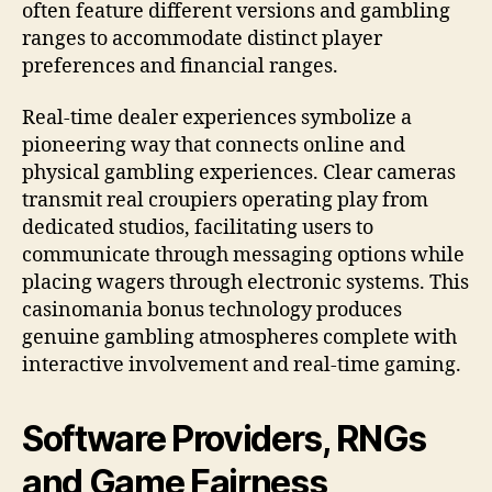
often feature different versions and gambling
ranges to accommodate distinct player
preferences and financial ranges.
Real-time dealer experiences symbolize a
pioneering way that connects online and
physical gambling experiences. Clear cameras
transmit real croupiers operating play from
dedicated studios, facilitating users to
communicate through messaging options while
placing wagers through electronic systems. This
casinomania bonus technology produces
genuine gambling atmospheres complete with
interactive involvement and real-time gaming.
Software Providers, RNGs
and Game Fairness