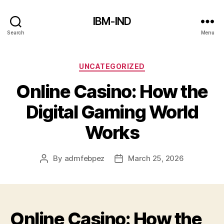
IBM-IND
Search
Menu
Categories
UNCATEGORIZED
Online Casino: How the
Digital Gaming World
Works
By
admfebpez
March 25, 2026
Post
Post
author
date
Online Casino: How the