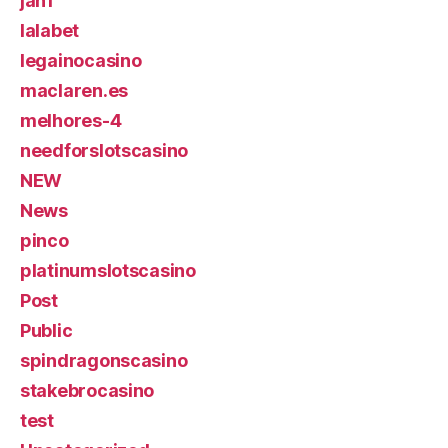
jan1
lalabet
legainocasino
maclaren.es
melhores-4
needforslotscasino
NEW
News
pinco
platinumslotscasino
Post
Public
spindragonscasino
stakebrocasino
test