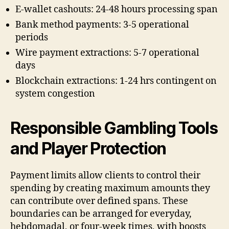
E-wallet cashouts: 24-48 hours processing span
Bank method payments: 3-5 operational
periods
Wire payment extractions: 5-7 operational
days
Blockchain extractions: 1-24 hrs contingent on
system congestion
Responsible Gambling Tools
and Player Protection
Payment limits allow clients to control their
spending by creating maximum amounts they
can contribute over defined spans. These
boundaries can be arranged for everyday,
hebdomadal, or four-week times, with boosts