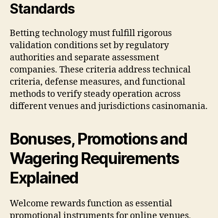
Standards
Betting technology must fulfill rigorous
validation conditions set by regulatory
authorities and separate assessment
companies. These criteria address technical
criteria, defense measures, and functional
methods to verify steady operation across
different venues and jurisdictions casinomania.
Bonuses, Promotions and
Wagering Requirements
Explained
Welcome rewards function as essential
promotional instruments for online venues,