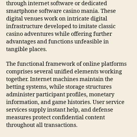
through internet software or dedicated
smartphone software casino mania. These
digital venues work on intricate digital
infrastructure developed to imitate classic
casino adventures while offering further
advantages and functions unfeasible in
tangible places.
The functional framework of online platforms
comprises several unified elements working
together. Internet machines maintain the
betting systems, while storage structures
administer participant profiles, monetary
information, and game histories. User service
services supply instant help, and defense
measures protect confidential content
throughout all transactions.