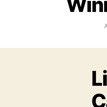
Winn
L
C