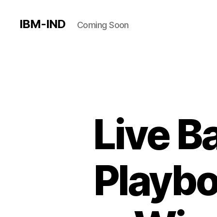
IBM-IND
Coming Soon
Live B
Playbo