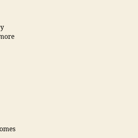
By
 more
 comes