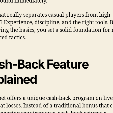
round immediately.
at really separates casual players from high
? Experience, discipline, and the right tools. 
ing the basics, you set a solid foundation for
ed tactics.
sh‑Back Feature
plained
et offers a unique cash‑back program on live
at losses. Instead of a traditional bonus that