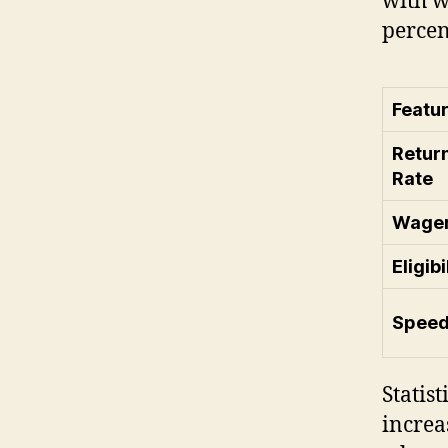
with w
percen
Featu
Retur
Rate
Wager
Eligibi
Spee
Statis
increa