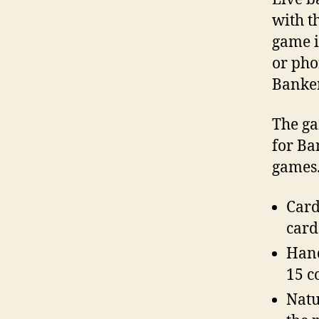
with t
game i
or pho
Banker,
The ga
for Ba
games.
Card
card
Hand
15 c
Natu