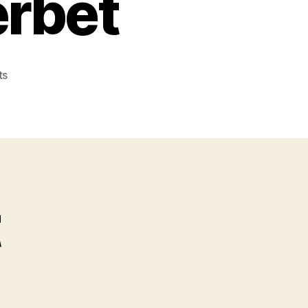
erbet
on
ts
Live
Baccarat
Cash‑Back
Playbook:
Expert
Tips
for
t
Winning
at
Superbet