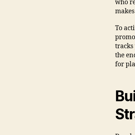
who re
makes i
To act
promot
tracks
the en
for pl
Bu
St