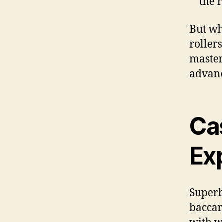
the 
But wh
rollers
master
advanc
Ca
Ex
Superb
baccar