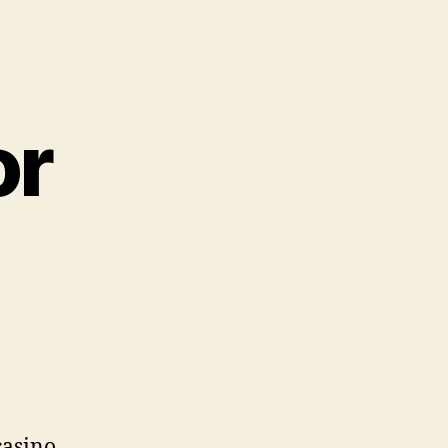
or
casino