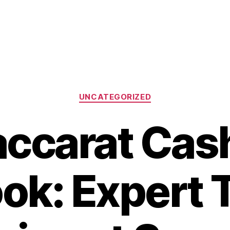
Categories
UNCATEGORIZED
accarat Ca
ok: Expert T