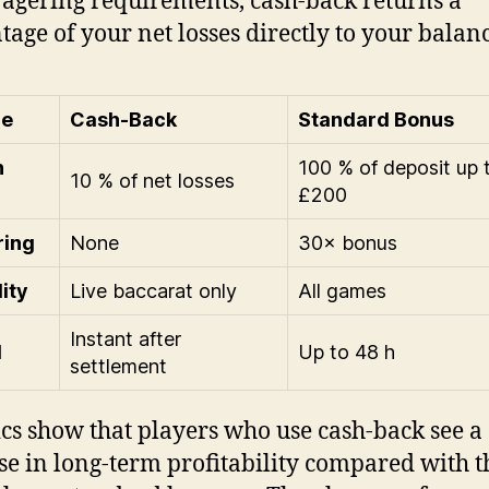
agering requirements, cash‑back returns a
tage of your net losses directly to your balanc
re
Cash‑Back
Standard Bonus
n
100 % of deposit up 
10 % of net losses
£200
ing
None
30× bonus
lity
Live baccarat only
All games
Instant after
d
Up to 48 h
settlement
tics show that players who use cash‑back see a
se in long‑term profitability compared with t