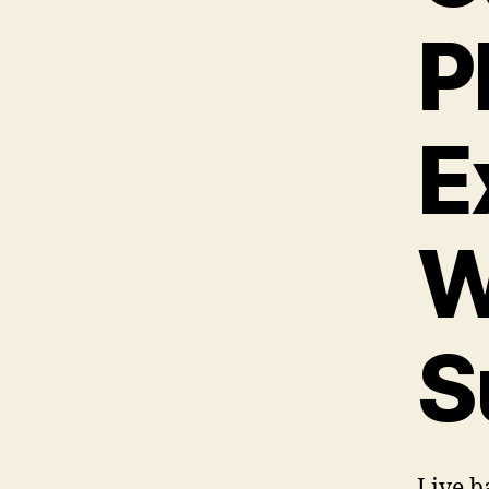
P
E
W
S
Live b