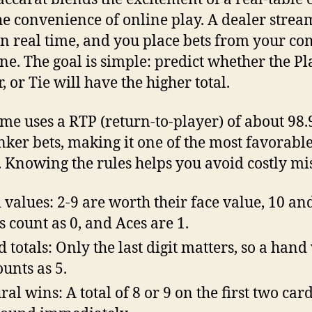
he convenience of online play. A dealer strea
n real time, and you place bets from your c
ne. The goal is simple: predict whether the Pl
 or Tie will have the higher total.
me uses a RTP (return‑to‑player) of about 98.
nker bets, making it one of the most favorable
 Knowing the rules helps you avoid costly mi
 values: 2‑9 are worth their face value, 10 an
s count as 0, and Aces are 1.
 totals: Only the last digit matters, so a hand
ounts as 5.
ral wins: A total of 8 or 9 on the first two car