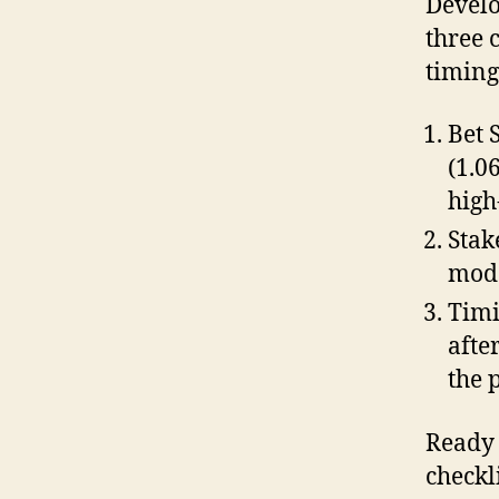
Develo
three 
timing
Bet 
(1.0
high
Stak
mode
Timi
afte
the 
Ready 
checkli