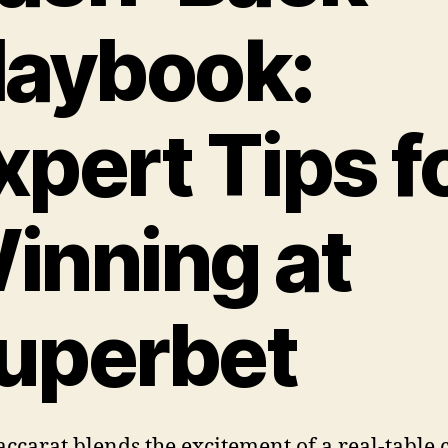
laybook:
xpert Tips f
inning at
uperbet
accarat blends the excitement of a real‑table 