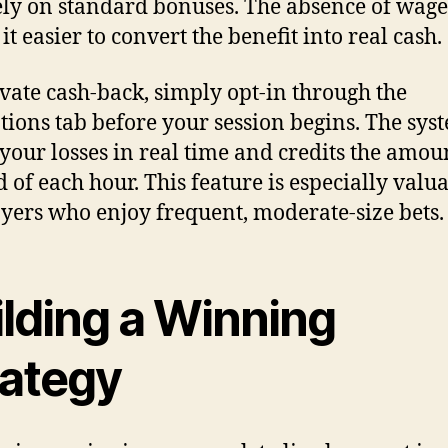
ly on standard bonuses. The absence of wag
t easier to convert the benefit into real cash.
ivate cash‑back, simply opt‑in through the
ions tab before your session begins. The sys
 your losses in real time and credits the amou
d of each hour. This feature is especially valu
ayers who enjoy frequent, moderate‑size bets.
ilding a Winning
rategy