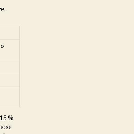
e.
to
 15 %
hose