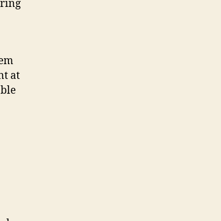
ering
tem
nt at
able