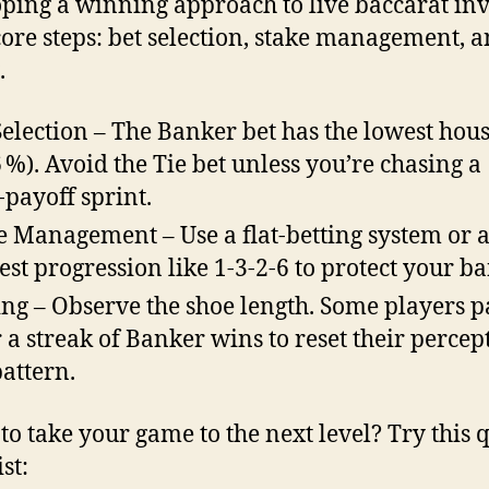
ping a winning approach to live baccarat in
core steps: bet selection, stake management, 
.
Selection – The Banker bet has the lowest hou
6 %). Avoid the Tie bet unless you’re chasing a
‑payoff sprint.
e Management – Use a flat‑betting system or 
st progression like 1‑3‑2‑6 to protect your ba
ng – Observe the shoe length. Some players p
r a streak of Banker wins to reset their percep
pattern.
to take your game to the next level? Try this 
st: