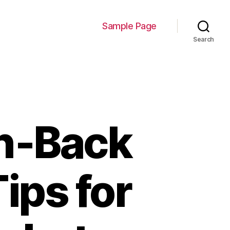
Sample Page
Search
sh‑Back
ips for