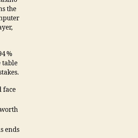
ms the
omputer
ayer,
94 %
 table
stakes.
d face
 worth
ds ends