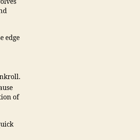
volves
and
se edge
a
nkroll.
ause
tion of
quick