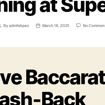
ing at Sup
By
admfebpez
March 18, 2025
No Commen
Post
Post
author
date
ive Baccara
ash‑Back