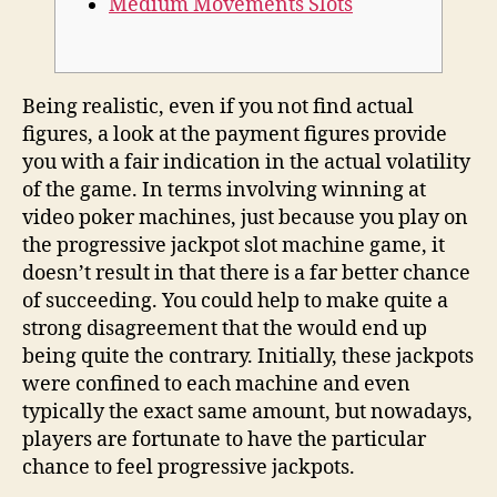
Medium Movements Slots
Being realistic, even if you not find actual
figures, a look at the payment figures provide
you with a fair indication in the actual volatility
of the game. In terms involving winning at
video poker machines, just because you play on
the progressive jackpot slot machine game, it
doesn’t result in that there is a far better chance
of succeeding. You could help to make quite a
strong disagreement that the would end up
being quite the contrary. Initially, these jackpots
were confined to each machine and even
typically the exact same amount, but nowadays,
players are fortunate to have the particular
chance to feel progressive jackpots.