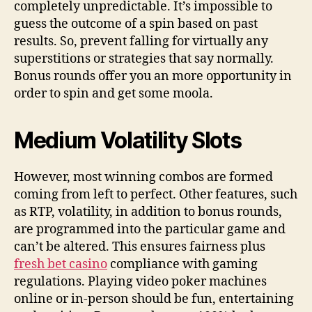
completely unpredictable. It’s impossible to
guess the outcome of a spin based on past
results. So, prevent falling for virtually any
superstitions or strategies that say normally.
Bonus rounds offer you an more opportunity in
order to spin and get some moola.
Medium Volatility Slots
However, most winning combos are formed
coming from left to perfect. Other features, such
as RTP, volatility, in addition to bonus rounds,
are programmed into the particular game and
can’t be altered. This ensures fairness plus
fresh bet casino
compliance with gaming
regulations. Playing video poker machines
online or in-person should be fun, entertaining