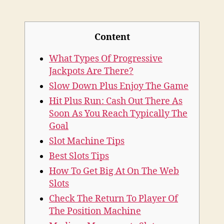
Order
To
Win
Content
At
Slot
What Types Of Progressive
Machines
Best
Jackpots Are There?
Tips
Slow Down Plus Enjoy The Game
For
Hit Plus Run: Cash Out There As
Enjoying
Soon As You Reach Typically The
Slot
Machines
Goal
Slot Machine Tips
Best Slots Tips
How To Get Big At On The Web
Slots
Check The Return To Player Of
The Position Machine