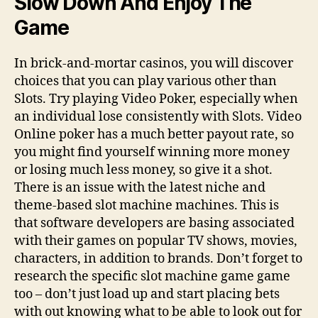
Slow Down And Enjoy The
Game
In brick-and-mortar casinos, you will discover
choices that you can play various other than
Slots. Try playing Video Poker, especially when
an individual lose consistently with Slots. Video
Online poker has a much better payout rate, so
you might find yourself winning more money
or losing much less money, so give it a shot.
There is an issue with the latest niche and
theme-based slot machine machines. This is
that software developers are basing associated
with their games on popular TV shows, movies,
characters, in addition to brands. Don’t forget to
research the specific slot machine game game
too – don’t just load up and start placing bets
with out knowing what to be able to look out for