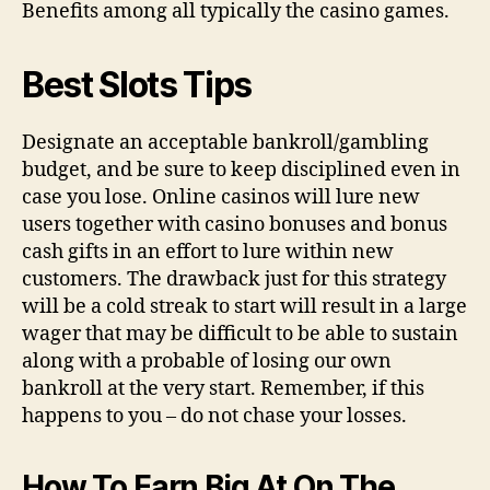
Benefits among all typically the casino games.
Best Slots Tips
Designate an acceptable bankroll/gambling
budget, and be sure to keep disciplined even in
case you lose. Online casinos will lure new
users together with casino bonuses and bonus
cash gifts in an effort to lure within new
customers. The drawback just for this strategy
will be a cold streak to start will result in a large
wager that may be difficult to be able to sustain
along with a probable of losing our own
bankroll at the very start. Remember, if this
happens to you – do not chase your losses.
How To Earn Big At On The