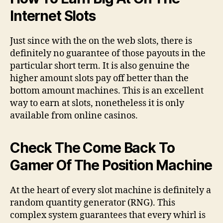
Internet Slots
Just since with the on the web slots, there is
definitely no guarantee of those payouts in the
particular short term. It is also genuine the
higher amount slots pay off better than the
bottom amount machines. This is an excellent
way to earn at slots, nonetheless it is only
available from online casinos.
Check The Come Back To
Gamer Of The Position Machine
At the heart of every slot machine is definitely a
random quantity generator (RNG). This
complex system guarantees that every whirl is