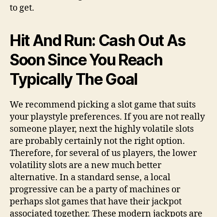
to get.
Hit And Run: Cash Out As
Soon Since You Reach
Typically The Goal
We recommend picking a slot game that suits
your playstyle preferences. If you are not really
someone player, next the highly volatile slots
are probably certainly not the right option.
Therefore, for several of us players, the lower
volatility slots are a new much better
alternative. In a standard sense, a local
progressive can be a party of machines or
perhaps slot games that have their jackpot
associated together. These modern jackpots are