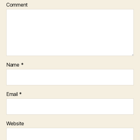
Comment
Name
*
Email
*
Website