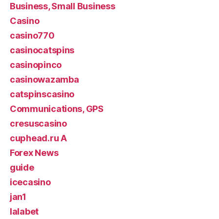
Business, Small Business
Casino
casino770
casinocatspins
casinopinco
casinowazamba
catspinscasino
Communications, GPS
cresuscasino
cuphead.ru A
Forex News
guide
icecasino
jan1
lalabet