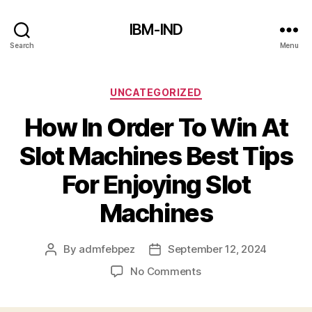
IBM-IND
Search
Menu
Categories
UNCATEGORIZED
How In Order To Win At
Slot Machines Best Tips
For Enjoying Slot
Machines
By
admfebpez
September 12, 2024
Post
Post
author
date
on
No Comments
How
In