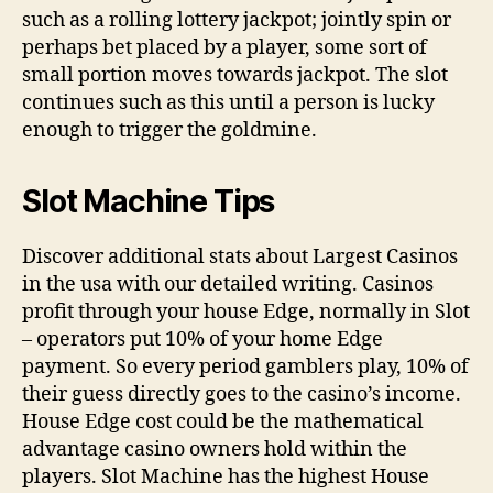
such as a rolling lottery jackpot; jointly spin or
perhaps bet placed by a player, some sort of
small portion moves towards jackpot. The slot
continues such as this until a person is lucky
enough to trigger the goldmine.
Slot Machine Tips
Discover additional stats about Largest Casinos
in the usa with our detailed writing. Casinos
profit through your house Edge, normally in Slot
– operators put 10% of your home Edge
payment. So every period gamblers play, 10% of
their guess directly goes to the casino’s income.
House Edge cost could be the mathematical
advantage casino owners hold within the
players. Slot Machine has the highest House