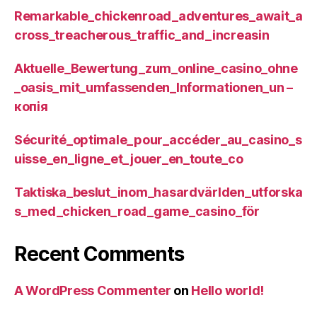
Remarkable_chickenroad_adventures_await_a
cross_treacherous_traffic_and_increasin
Aktuelle_Bewertung_zum_online_casino_ohne
_oasis_mit_umfassenden_Informationen_un –
копія
Sécurité_optimale_pour_accéder_au_casino_s
uisse_en_ligne_et_jouer_en_toute_co
Taktiska_beslut_inom_hasardvärlden_utforska
s_med_chicken_road_game_casino_för
Recent Comments
A WordPress Commenter
on
Hello world!