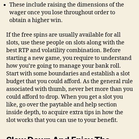
These include raising the dimensions of the
wager once you lose throughout order to
obtain a higher win.
If the free spins are usually available for all
slots, use these people on slots along with the
best RTP and volatility combination. Before
starting a new game, you require to understand
how you’re going to manage your bank roll.
Start with some boundaries and establish a slot
budget that you could afford. As the general rule
associated with thumb, never bet more than you
could afford to drop. When you get a slot you
like, go over the paytable and help section
inside depth, to acquire extra tips in how the
slot works that you can use to your benefit.