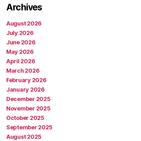
Archives
August 2026
July 2026
June 2026
May 2026
April 2026
March 2026
February 2026
January 2026
December 2025
November 2025
October 2025
September 2025
August 2025