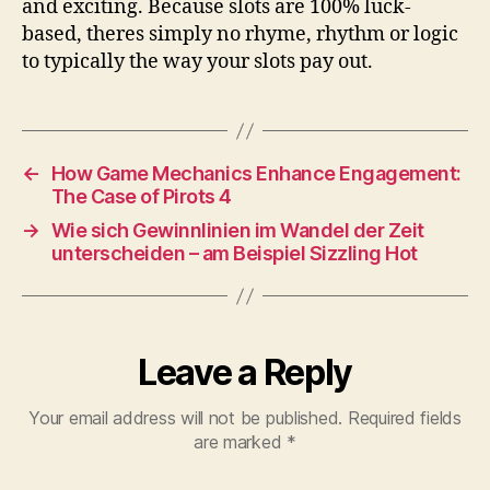
and exciting. Because slots are 100% luck-
based, theres simply no rhyme, rhythm or logic
to typically the way your slots pay out.
←
How Game Mechanics Enhance Engagement:
The Case of Pirots 4
→
Wie sich Gewinnlinien im Wandel der Zeit
unterscheiden – am Beispiel Sizzling Hot
Leave a Reply
Your email address will not be published.
Required fields
are marked
*