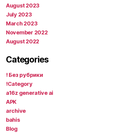
August 2023
July 2023
March 2023
November 2022
August 2022
Categories
! Без рубрики
!Category
a16z generative ai
APK
archive
bahis
Blog