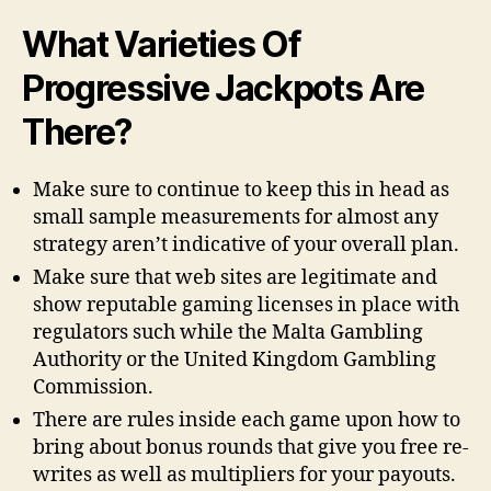
What Varieties Of
Progressive Jackpots Are
There?
Make sure to continue to keep this in head as
small sample measurements for almost any
strategy aren’t indicative of your overall plan.
Make sure that web sites are legitimate and
show reputable gaming licenses in place with
regulators such while the Malta Gambling
Authority or the United Kingdom Gambling
Commission.
There are rules inside each game upon how to
bring about bonus rounds that give you free re-
writes as well as multipliers for your payouts.