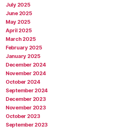
July 2025
June 2025
May 2025
April 2025
March 2025
February 2025
January 2025
December 2024
November 2024
October 2024
September 2024
December 2023
November 2023
October 2023
September 2023