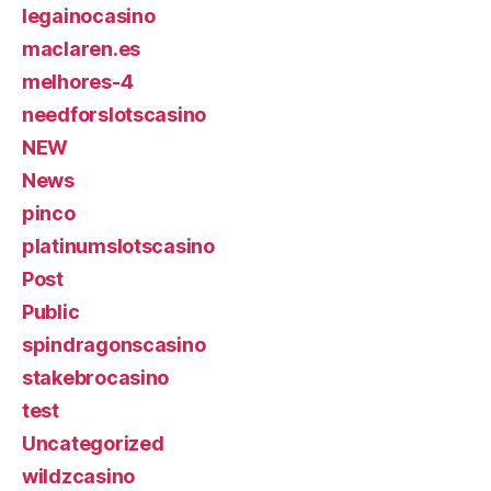
legainocasino
maclaren.es
melhores-4
needforslotscasino
NEW
News
pinco
platinumslotscasino
Post
Public
spindragonscasino
stakebrocasino
test
Uncategorized
wildzcasino