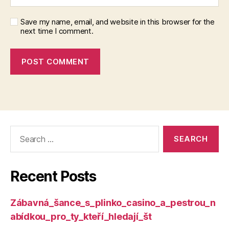
Save my name, email, and website in this browser for the
next time I comment.
Search
for:
Recent Posts
Zábavná_šance_s_plinko_casino_a_pestrou_n
abídkou_pro_ty_kteří_hledají_št