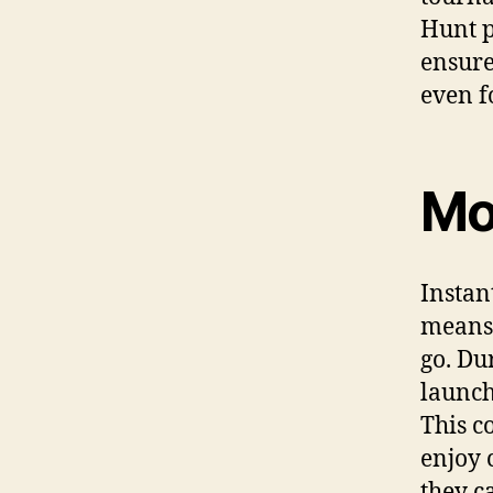
Hunt p
ensure
even f
Mo
Instan
means 
go. Du
launch
This c
enjoy c
they c