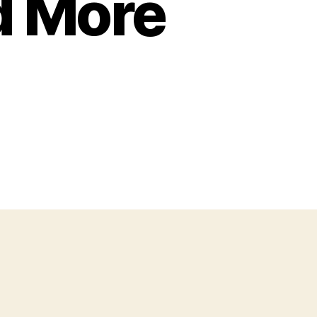
d More