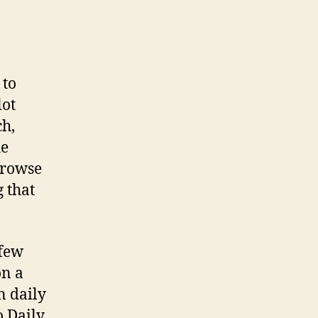
 to
lot
ch,
he
browse
 that
 few
on a
n daily
o Daily