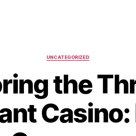
Categories
UNCATEGORIZED
ring the Thri
ant Casino: