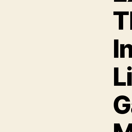
T
I
L
G