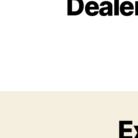
Deale
E