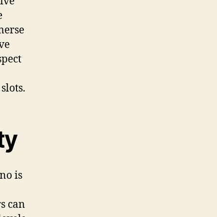
live
e
merse
ive
spect
slots.
ty
no is
s can