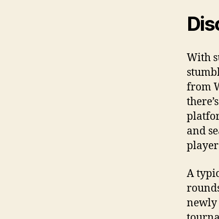
Dis
With s
stumbl
from W
there’
platfo
and se
player
A typi
rounds
newly 
tourna