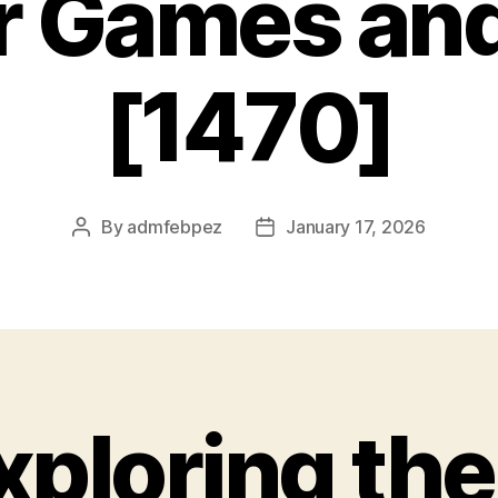
r Games an
[1470]
By
admfebpez
January 17, 2026
Post
Post
author
date
xploring the