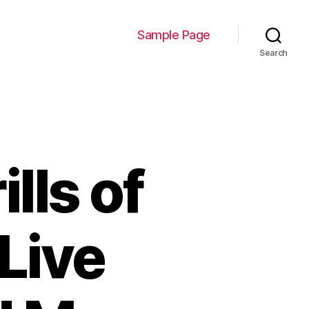
Sample Page
Search
lls of
 Live