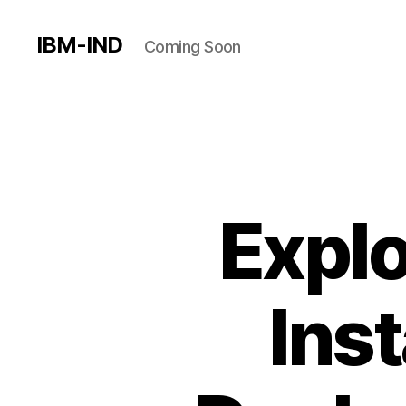
IBM-IND
Coming Soon
Explo
Inst