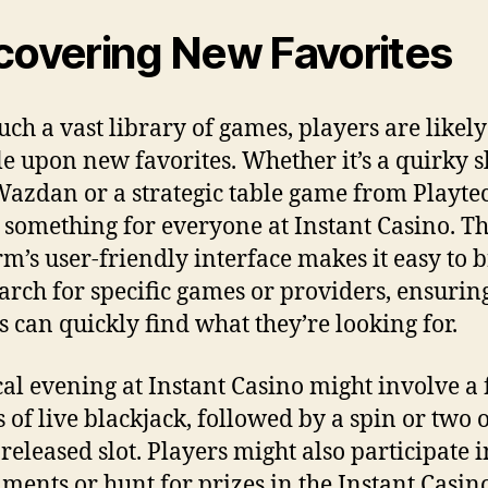
covering New Favorites
uch a vast library of games, players are likely
e upon new favorites. Whether it’s a quirky s
azdan or a strategic table game from Playte
s something for everyone at Instant Casino. T
rm’s user-friendly interface makes it easy to 
arch for specific games or providers, ensuring
s can quickly find what they’re looking for.
cal evening at Instant Casino might involve a
 of live blackjack, followed by a spin or two 
released slot. Players might also participate i
ments or hunt for prizes in the Instant Casin