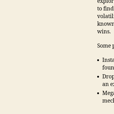
explor
to fin
volati
known 
wins.
Some p
Inst
foun
Drop
an e
Mega
mech