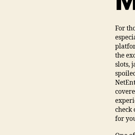
M
For th
especi
platfo
the ex
slots,
spoile
NetEnt
covere
experi
check 
for yo