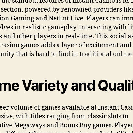
the standout features of Instant Casino is its 
 section, powered by renowned providers lik
ion Gaming and NetEnt Live. Players can im
lves in realistic gameplay, interacting with l
s and other players in real-time. This social a
e casino games adds a layer of excitement and
ity that is hard to find in traditional online 
me Variety and Quali
eer volume of games available at Instant Casi
ive, with titles ranging from classic slots to
tive Megaways and Bonus Buy games. Player