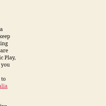
 a
 keep
ding
 are
c Play,
t you
 to
alia