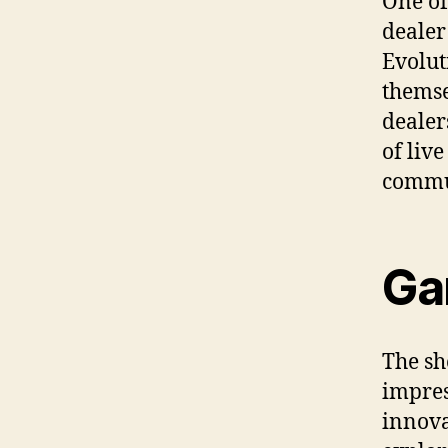
One of 
dealer
Evolut
themse
dealer
of liv
commun
Ga
The sh
impress
innova