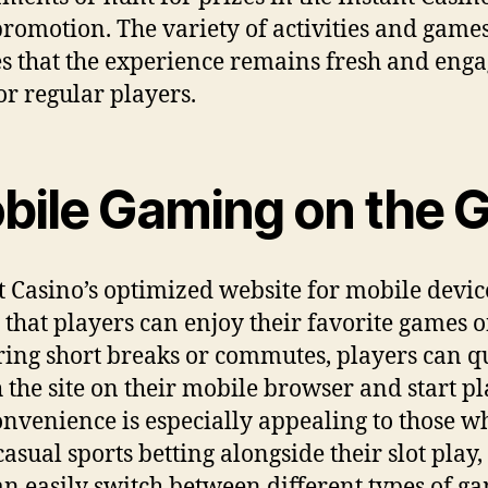
romotion. The variety of activities and game
s that the experience remains fresh and enga
or regular players.
bile Gaming on the 
t Casino’s optimized website for mobile devic
that players can enjoy their favorite games o
ring short breaks or commutes, players can q
 the site on their mobile browser and start pl
onvenience is especially appealing to those w
asual sports betting alongside their slot play,
an easily switch between different types of g