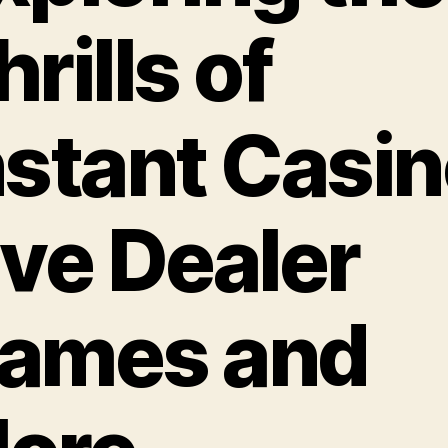
hrills of
nstant Casin
ive Dealer
ames and