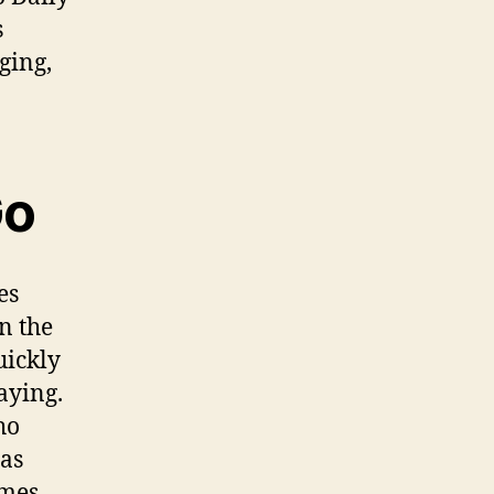
s
ging,
Go
es
n the
uickly
aying.
ho
 as
ames.