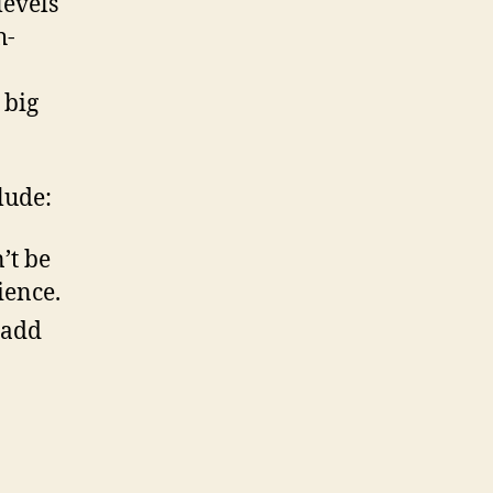
levels
h-
 big
lude:
’t be
ience.
 add