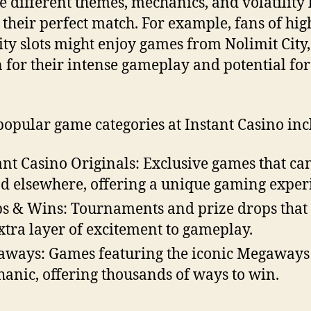
e different themes, mechanics, and volatility 
d their perfect match. For example, fans of hig
lity slots might enjoy games from Nolimit City,
for their intense gameplay and potential for
opular game categories at Instant Casino inc
ant Casino Originals: Exclusive games that can
d elsewhere, offering a unique gaming exper
s & Wins: Tournaments and prize drops that
xtra layer of excitement to gameplay.
ways: Games featuring the iconic Megaways
anic, offering thousands of ways to win.