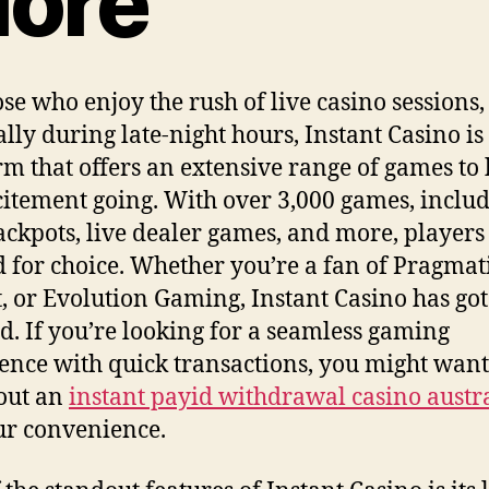
ore
ose who enjoy the rush of live casino sessions,
ally during late-night hours, Instant Casino is
rm that offers an extensive range of games to
citement going. With over 3,000 games, inclu
 jackpots, live dealer games, and more, players
d for choice. Whether you’re a fan of Pragmati
, or Evolution Gaming, Instant Casino has go
d. If you’re looking for a seamless gaming
ence with quick transactions, you might want
out an
instant payid withdrawal casino austr
ur convenience.