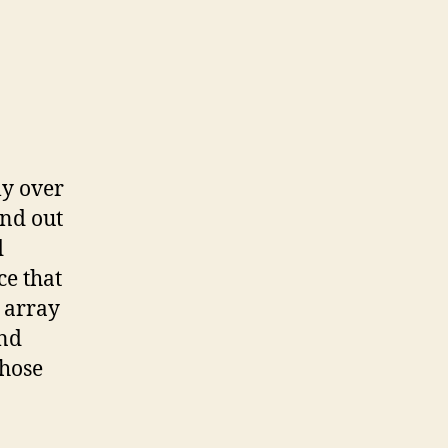
ly over
and out
d
ce that
t array
and
those
n