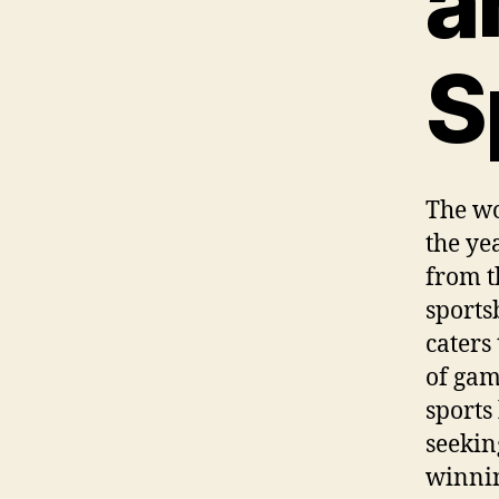
a
S
The wo
the ye
from t
sports
caters 
of gam
sports
seekin
winnin