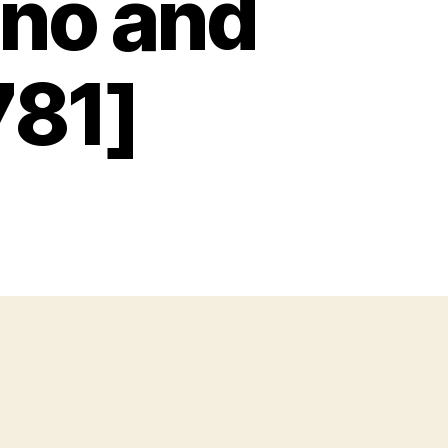
ino and
781]