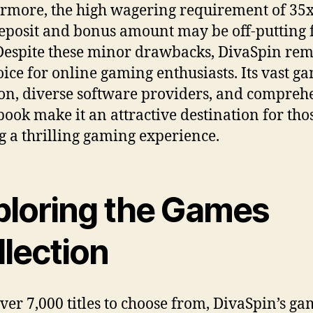
rmore, the high wagering requirement of 35x
eposit and bonus amount may be off-putting 
espite these minor drawbacks, DivaSpin rem
oice for online gaming enthusiasts. Its vast g
ion, diverse software providers, and compreh
book make it an attractive destination for tho
g a thrilling gaming experience.
ploring the Games
llection
ver 7,000 titles to choose from, DivaSpin’s g