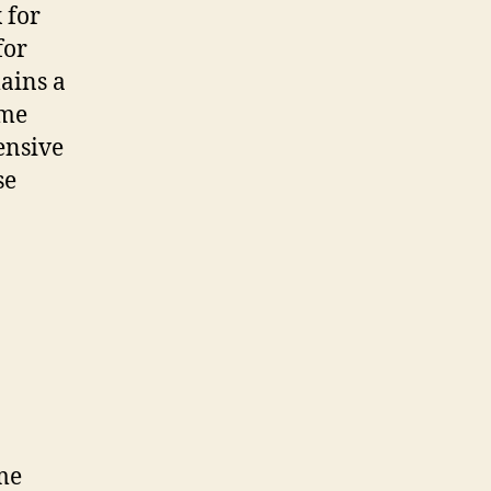
 for
for
ains a
ame
ensive
se
ame