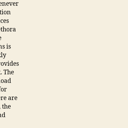
henever
tion
ices
ethora
e
s is
kly
rovides
k. The
load
for
ere are
 the
nd