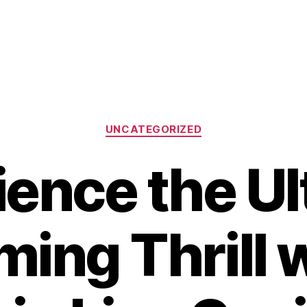
Categories
UNCATEGORIZED
ience the Ul
ing Thrill 