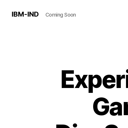
IBM-IND
Coming Soon
Exper
Gam