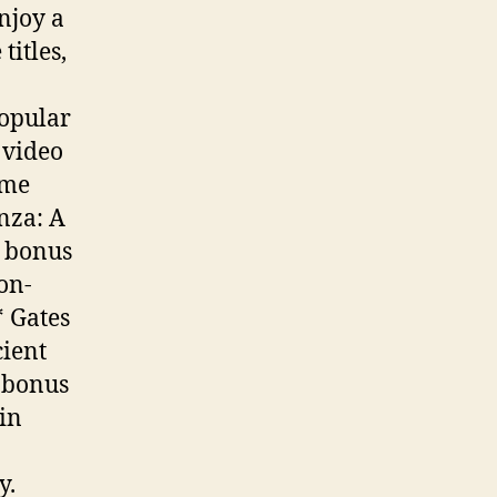
enjoy a
titles,
popular
s video
ome
nza: A
s bonus
on-
* Gates
cient
g bonus
in
y.