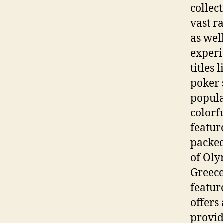
collect
vast ra
as wel
experi
titles 
poker 
popula
colorf
featur
packed
of Oly
Greece
featur
offers 
provid