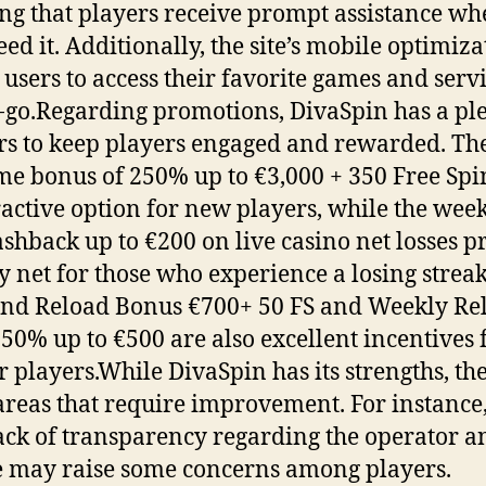
ng that players receive prompt assistance w
eed it. Additionally, the site’s mobile optimiza
 users to access their favorite games and serv
-go.Regarding promotions, DivaSpin has a pl
ers to keep players engaged and rewarded. Th
e bonus of 250% up to €3,000 + 350 Free Spin
ractive option for new players, while the wee
shback up to €200 on live casino net losses p
ty net for those who experience a losing strea
nd Reload Bonus €700+ 50 FS and Weekly Re
50% up to €500 are also excellent incentives 
r players.While DivaSpin has its strengths, th
areas that require improvement. For instance,
 lack of transparency regarding the operator a
e may raise some concerns among players.