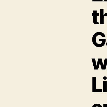
t
G
w
L