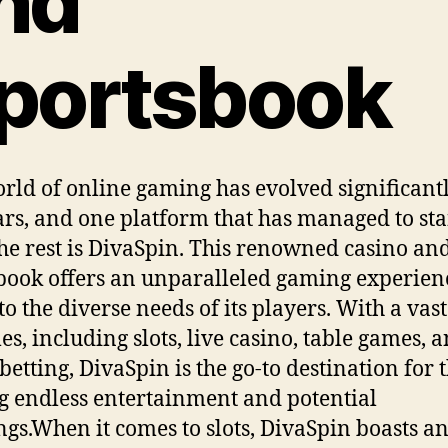
nd
portsbook
rld of online gaming has evolved significant
ars, and one platform that has managed to st
he rest is DivaSpin. This renowned casino an
book offers an unparalleled gaming experien
to the diverse needs of its players. With a vas
es, including slots, live casino, table games, 
 betting, DivaSpin is the go-to destination for 
g endless entertainment and potential
gs.When it comes to slots, DivaSpin boasts a