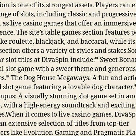
ion is one of its strongest assets. Players can 
nge of slots, including classic and progressive 
l as live casino games that offer an immersive
ence. The site’s table games section features 
like roulette, blackjack, and baccarat, while it
section offers a variety of styles and stakes.S
r slot titles at DivaSpin include:* Sweet Bona
ul slot game with a sweet theme and generou
es.* The Dog House Megaways: A fun and acti
 slot game featuring a lovable dog character.
mpus: A visually stunning slot game set in an
, with a high-energy soundtrack and excitin
es.When it comes to live casino games, DivaSp
an extensive selection of titles from top-tier
ers like Evolution Gaming and Pragmatic Pla