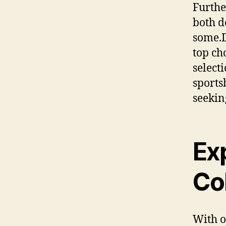
Furthe
both d
some.D
top ch
select
sports
seekin
Ex
Co
With o