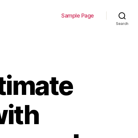
Sample Page
Search
timate
with