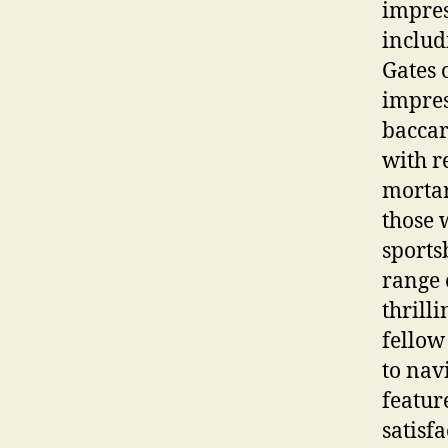
impres
includ
Gates 
impress
baccar
with r
mortar
those 
sports
range 
thrill
fellow
to nav
featur
satisf