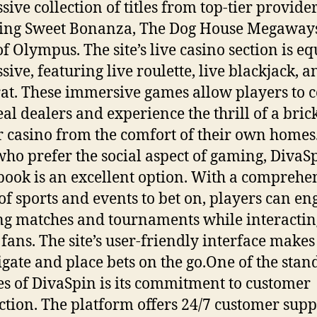
sive collection of titles from top-tier provider
ing Sweet Bonanza, The Dog House Megaway
of Olympus. The site’s live casino section is eq
ive, featuring live roulette, live blackjack, a
at. These immersive games allow players to 
eal dealers and experience the thrill of a bric
 casino from the comfort of their own homes
who prefer the social aspect of gaming, DivaSp
book is an excellent option. With a comprehe
of sports and events to bet on, players can en
ing matches and tournaments while interactin
 fans. The site’s user-friendly interface makes 
igate and place bets on the go.One of the stan
es of DivaSpin is its commitment to customer
action. The platform offers 24/7 customer supp