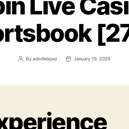
in Live Cas
rtsbook [2
By
admfebpez
January 19, 2026
Post
Post
author
date
xperience