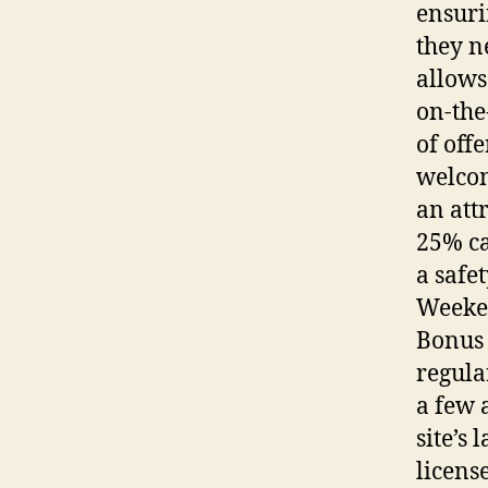
ensuri
they n
allows
on-the
of off
welcom
an att
25% ca
a safe
Weeke
Bonus 
regula
a few 
site’s
licens