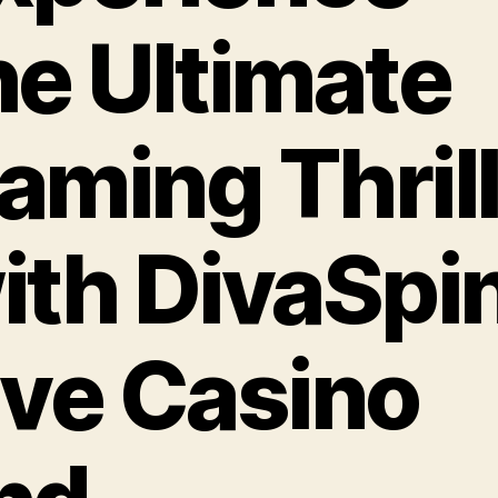
he Ultimate
aming Thril
ith DivaSpi
ive Casino