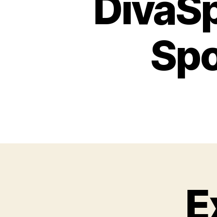
DivaSp
Spo
E