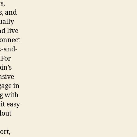
s,
s, and
ually
nd live
connect
k-and-
.For
in’s
nsive
gage in
g with
it easy
dout
ort,