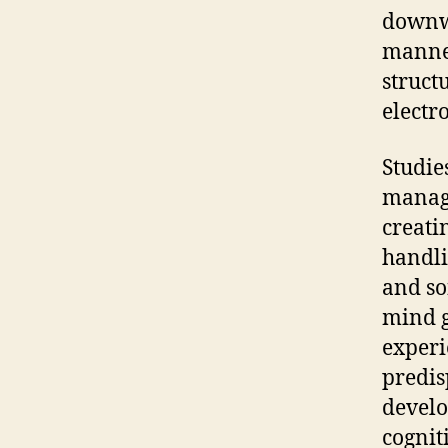
downwa
manner
struct
electr
Studie
managi
creati
handli
and so
mind g
experi
predis
develo
cognit