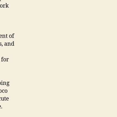
work
ent of
s, and
 for
ping
oco
cute
.