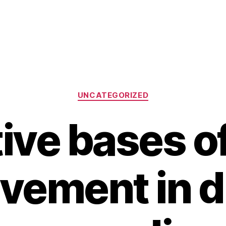
Categories
UNCATEGORIZED
ive bases of
lvement in di