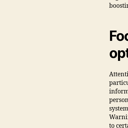
boosti
Fo
opt
Attent
partic
inform
person
system
Warnin
to cer