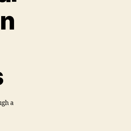
in
s
ugh a