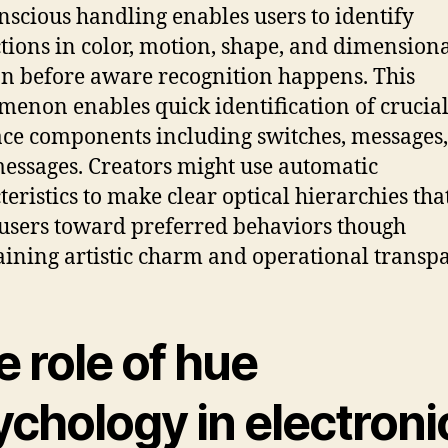
nscious handling enables users to identify
ctions in color, motion, shape, and dimension
on before aware recognition happens. This
enon enables quick identification of crucia
ace components including switches, messages,
messages. Creators might use automatic
teristics to make clear optical hierarchies tha
 users toward preferred behaviors though
ining artistic charm and operational transp
 role of hue
ychology in electroni