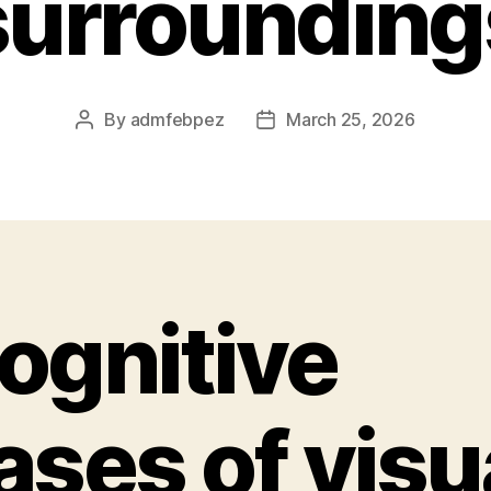
surrounding
By
admfebpez
March 25, 2026
Post
Post
author
date
ognitive
ases of visu