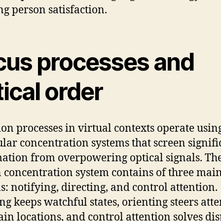
ng person satisfaction.
cus processes and
ical order
ion processes in virtual contexts operate usin
ular concentration systems that screen signifi
ation from overpowering optical signals. Th
 concentration system contains of three mai
s: notifying, directing, and control attention.
g keeps watchful states, orienting steers att
tain locations, and control attention solves di