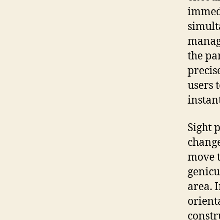
immedi
simult
manage
the pa
precis
users 
instan
Sight 
change
move t
genicu
area. I
orient
constr