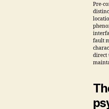
Pre-co
distin
locati
phenom
interf
fault 
charac
direct
mainta
The
ps