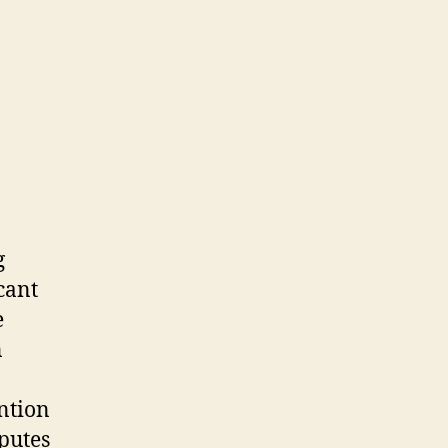
g
cant
e
n
ention
sputes