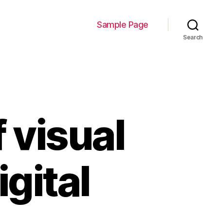
Sample Page
Search
 visual
gital