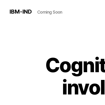
IBM-IND
Coming Soon
Cognit
invo