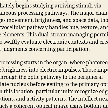
ately begins studying arriving stimuli via
aneous processing pathways. The major chan
s movement, brightness, and space data, th
rvocellular pathway handles hue, texture, an
e elements. This dual-stream managing permi
to swiftly evaluate electronic contexts and cre
t judgments concerning participation.
processing starts in the organ, where photorec
 brightness into electric impulses. Those imp
hrough the optic pathway to the peripheral
late nucleus before getting to the primary opt
n this location, particular units recognize edg
ations, and activity patterns. The intellect nex
ucts a coherent optical image using bottom-u