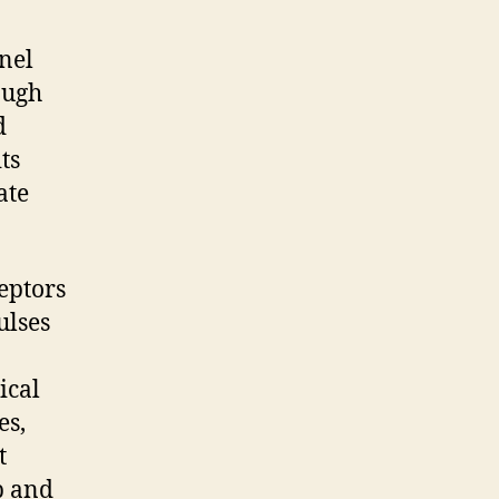
nel
ough
d
ts
ate
eptors
ulses
ical
es,
t
p and