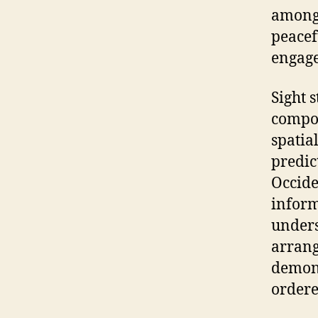
among 
peacef
engage
Sight 
compon
spatia
predic
Occide
inform
unders
arrang
demons
ordere