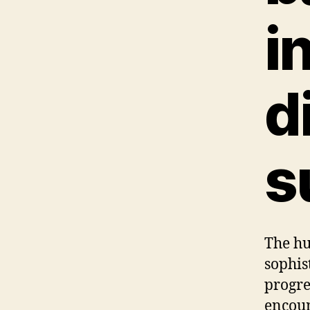
i
d
s
The hu
sophis
progre
encoun