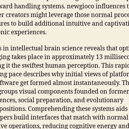
rd handling systems. newgioco influences 
 creators might leverage those normal proc
ures to build additional intuitive and captivat
onic experiences.
s in intellectual brain science reveals that opt
ng takes place in approximately 13 millisec
ng it the swiftest human perception. This rapi
ng pace describes why initial views of platfo
ftware get formed almost instantaneously. T
roups visual components founded on forme
ences, social preparation, and evolutionary
positions. Comprehending these systems aids
pers build interfaces that match with normal
ive operations, reducing cognitive energy an