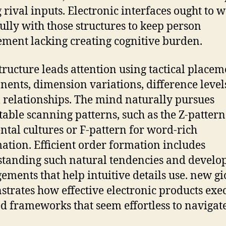
rival inputs. Electronic interfaces ought to 
ully with those structures to keep person
ment lacking creating cognitive burden.
structure leads attention using tactical placem
ents, dimension variations, difference level
l relationships. The mind naturally pursues
table scanning patterns, such as the Z-pattern
ntal cultures or F-pattern for word-rich
ation. Efficient order formation includes
tanding such natural tendencies and develo
ements that help intuitive details use. new gi
trates how effective electronic products exe
d frameworks that seem effortless to navigate