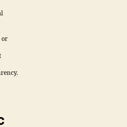
al
l
 or
t
arency.
c