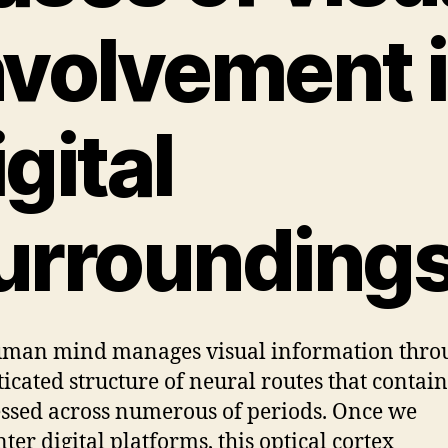
nvolvement 
igital
urrounding
man mind manages visual information thro
ticated structure of neural routes that contain
ssed across numerous of periods. Once we
ter digital platforms, this optical cortex