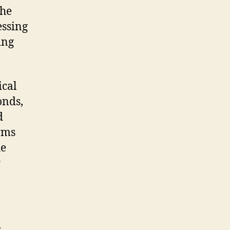
the
essing
ing
ical
onds,
d
rms
he
r
d